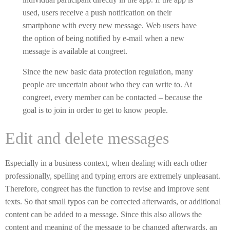
used, users receive a push notification on their
smartphone with every new message. Web users have
the option of being notified by e-mail when a new
message is available at congreet.
Since the new basic data protection regulation, many
people are uncertain about who they can write to. At
congreet, every member can be contacted – because the
goal is to join in order to get to know people.
Edit and delete messages
Especially in a business context, when dealing with each other
professionally, spelling and typing errors are extremely unpleasant.
Therefore, congreet has the function to revise and improve sent
texts. So that small typos can be corrected afterwards, or additional
content can be added to a message. Since this also allows the
content and meaning of the message to be changed afterwards, an