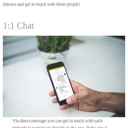
interact and get in touch with these people!
1:1 Chat
Via direct message you can get in touch with each
individual participant directly in the app. If the app is