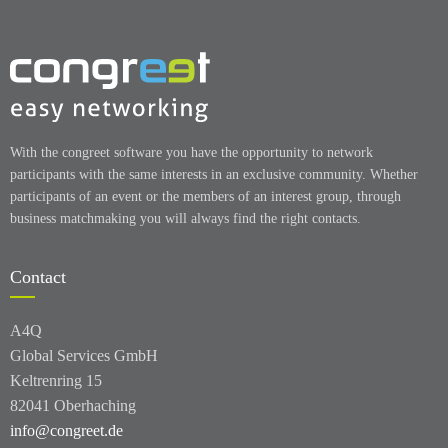
With the congreet software you have the opportunity to network
participants with the same interests in an exclusive community. Whether
participants of an event or the members of an interest group, through
business matchmaking you will always find the right contacts.
Contact
A4Q
Global Services GmbH
Keltrenring 15
82041 Oberhaching
info@congreet.de