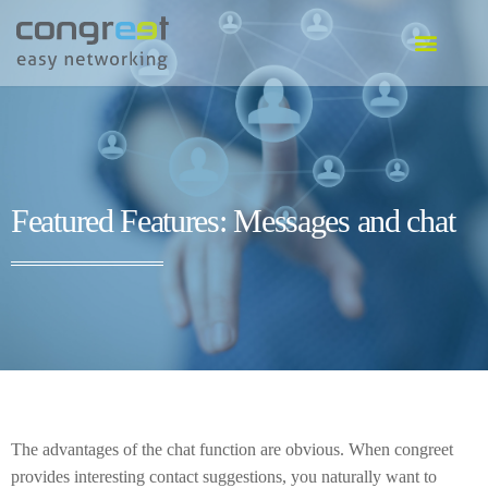
EVENT SOFTWARE
COMMUNITY SOFTWARE
GO TO SOFTWARE
Featured Features: Messages and chat
The advantages of the chat function are obvious. When congreet
provides interesting contact suggestions, you naturally want to