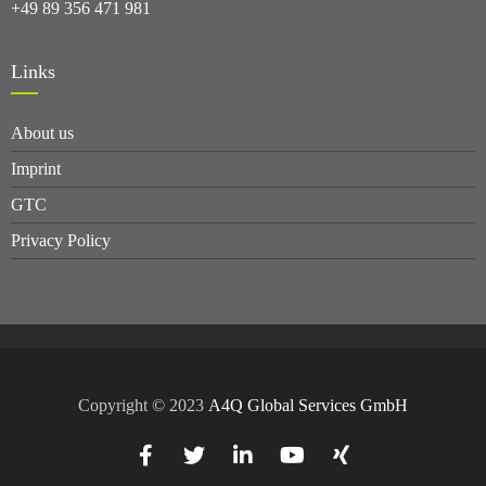
+49 89 356 471 981
Links
About us
Imprint
GTC
Privacy Policy
Copyright © 2023
A4Q Global Services GmbH