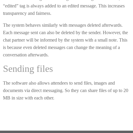
“edited” tag is always added to an edited message. This increases
transparency and fairness.
The system behaves similarly with messages deleted afterwards.
Each message sent can also be deleted by the sender. However, the
chat partner will be informed by the system with a small note. This
is because even deleted messages can change the meaning of a
conversation afterwards.
Sending files
The software also allows attendees to send files, images and
documents via direct messaging. So they can share files of up to 20
MB in size with each other.