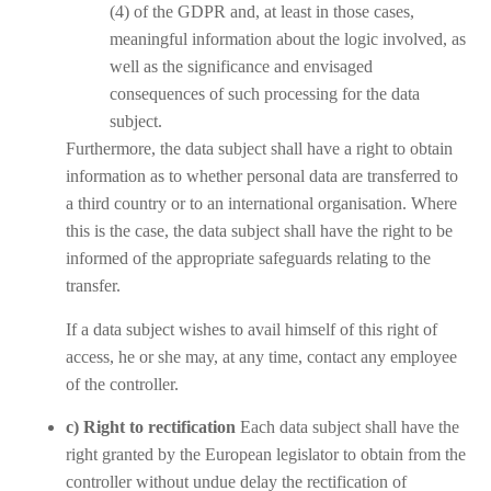
(4) of the GDPR and, at least in those cases,
meaningful information about the logic involved, as
well as the significance and envisaged
consequences of such processing for the data
subject.
Furthermore, the data subject shall have a right to obtain
information as to whether personal data are transferred to
a third country or to an international organisation. Where
this is the case, the data subject shall have the right to be
informed of the appropriate safeguards relating to the
transfer.
If a data subject wishes to avail himself of this right of
access, he or she may, at any time, contact any employee
of the controller.
c) Right to rectification
Each data subject shall have the
right granted by the European legislator to obtain from the
controller without undue delay the rectification of