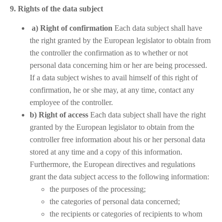
9. Rights of the data subject
a) Right of confirmation
Each data subject shall have
the right granted by the European legislator to obtain from
the controller the confirmation as to whether or not
personal data concerning him or her are being processed.
If a data subject wishes to avail himself of this right of
confirmation, he or she may, at any time, contact any
employee of the controller.
b) Right of access
Each data subject shall have the right
granted by the European legislator to obtain from the
controller free information about his or her personal data
stored at any time and a copy of this information.
Furthermore, the European directives and regulations
grant the data subject access to the following information:
the purposes of the processing;
the categories of personal data concerned;
the recipients or categories of recipients to whom