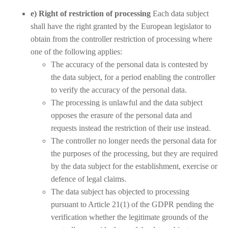
e) Right of restriction of processing
Each data subject
shall have the right granted by the European legislator to
obtain from the controller restriction of processing where
one of the following applies:
The accuracy of the personal data is contested by
the data subject, for a period enabling the controller
to verify the accuracy of the personal data.
The processing is unlawful and the data subject
opposes the erasure of the personal data and
requests instead the restriction of their use instead.
The controller no longer needs the personal data for
the purposes of the processing, but they are required
by the data subject for the establishment, exercise or
defence of legal claims.
The data subject has objected to processing
pursuant to Article 21(1) of the GDPR pending the
verification whether the legitimate grounds of the