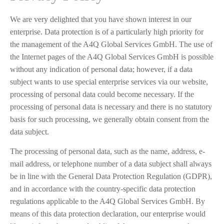
We are very delighted that you have shown interest in our
enterprise. Data protection is of a particularly high priority for
the management of the A4Q Global Services GmbH. The use of
the Internet pages of the A4Q Global Services GmbH is possible
without any indication of personal data; however, if a data
subject wants to use special enterprise services via our website,
processing of personal data could become necessary. If the
processing of personal data is necessary and there is no statutory
basis for such processing, we generally obtain consent from the
data subject.
The processing of personal data, such as the name, address, e-
mail address, or telephone number of a data subject shall always
be in line with the General Data Protection Regulation (GDPR),
and in accordance with the country-specific data protection
regulations applicable to the A4Q Global Services GmbH. By
means of this data protection declaration, our enterprise would