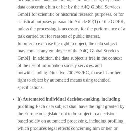
data concerning him or her by the A4Q Global Services
GmbH for scientific or historical research purposes, or for
statistical purposes pursuant to Article 89(1) of the GDPR,
unless the processing is necessary for the performance of a
task carried out for reasons of public interest.
In order to exercise the right to object, the data subject
may contact any employee of the A4Q Global Services
GmbH. In addition, the data subject is free in the context
of the use of information society services, and
notwithstanding Directive 2002/58/EC, to use his or her
right to object by automated means using technical
specifications.
h) Automated individual decision-making, including
profiling
Each data subject shall have the right granted by
the European legislator not to be subject to a decision
based solely on automated processing, including profiling,
which produces legal effects concerning him or her, or