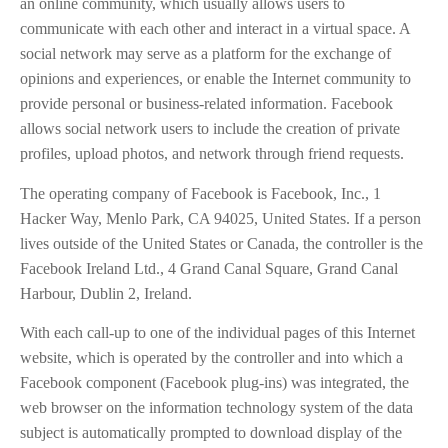
an online community, which usually allows users to
communicate with each other and interact in a virtual space. A
social network may serve as a platform for the exchange of
opinions and experiences, or enable the Internet community to
provide personal or business-related information. Facebook
allows social network users to include the creation of private
profiles, upload photos, and network through friend requests.
The operating company of Facebook is Facebook, Inc., 1
Hacker Way, Menlo Park, CA 94025, United States. If a person
lives outside of the United States or Canada, the controller is the
Facebook Ireland Ltd., 4 Grand Canal Square, Grand Canal
Harbour, Dublin 2, Ireland.
With each call-up to one of the individual pages of this Internet
website, which is operated by the controller and into which a
Facebook component (Facebook plug-ins) was integrated, the
web browser on the information technology system of the data
subject is automatically prompted to download display of the