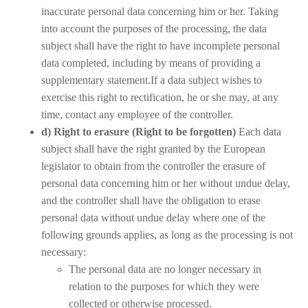
inaccurate personal data concerning him or her. Taking
into account the purposes of the processing, the data
subject shall have the right to have incomplete personal
data completed, including by means of providing a
supplementary statement.If a data subject wishes to
exercise this right to rectification, he or she may, at any
time, contact any employee of the controller.
d) Right to erasure (Right to be forgotten)
Each data
subject shall have the right granted by the European
legislator to obtain from the controller the erasure of
personal data concerning him or her without undue delay,
and the controller shall have the obligation to erase
personal data without undue delay where one of the
following grounds applies, as long as the processing is not
necessary:
The personal data are no longer necessary in
relation to the purposes for which they were
collected or otherwise processed.