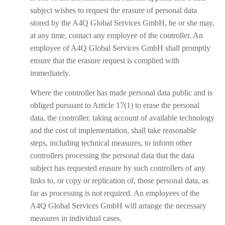
subject wishes to request the erasure of personal data
stored by the A4Q Global Services GmbH, he or she may,
at any time, contact any employee of the controller. An
employee of A4Q Global Services GmbH shall promptly
ensure that the erasure request is complied with
immediately.
Where the controller has made personal data public and is
obliged pursuant to Article 17(1) to erase the personal
data, the controller, taking account of available technology
and the cost of implementation, shall take reasonable
steps, including technical measures, to inform other
controllers processing the personal data that the data
subject has requested erasure by such controllers of any
links to, or copy or replication of, those personal data, as
far as processing is not required. An employees of the
A4Q Global Services GmbH will arrange the necessary
measures in individual cases.