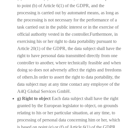
to point (b) of Article 6(1) of the GDPR, and the
processing is carried out by automated means, as long as
the processing is not necessary for the performance of a
task carried out in the public interest or in the exercise of
official authority vested in the controller.Furthermore, in
exercising his or her right to data portability pursuant to
Article 20(1) of the GDPR, the data subject shall have the
right to have personal data transmitted directly from one
controller to another, where technically feasible and when
doing so does not adversely affect the rights and freedoms
of others.In order to assert the right to data portability, the
data subject may at any time contact any employee of the
A4Q Global Services GmbH.
g) Right to object
Each data subject shall have the right
granted by the European legislator to object, on grounds
relating to his or her particular situation, at any time, to
processing of personal data concerning him or her, which
is based on point (e) or (f) of Article 6(1) of the GDPR.