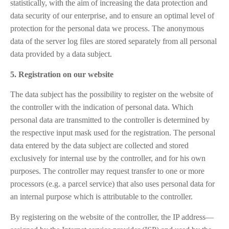
statistically, with the aim of increasing the data protection and
data security of our enterprise, and to ensure an optimal level of
protection for the personal data we process. The anonymous
data of the server log files are stored separately from all personal
data provided by a data subject.
5. Registration on our website
The data subject has the possibility to register on the website of
the controller with the indication of personal data. Which
personal data are transmitted to the controller is determined by
the respective input mask used for the registration. The personal
data entered by the data subject are collected and stored
exclusively for internal use by the controller, and for his own
purposes. The controller may request transfer to one or more
processors (e.g. a parcel service) that also uses personal data for
an internal purpose which is attributable to the controller.
By registering on the website of the controller, the IP address—