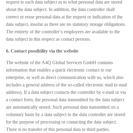
request to each data subject as to what personal data are stored
about the data subject. In addition, the data controller shall
correct or erase personal data at the request or indication of the
data subject, insofar as there are no statutory storage obligations.
The entirety of the controller’s employees are available to the
data subject in this respect as contact persons.
6. Contact possibility via the website
The website of the A4Q Global Services GmbH contains
information that enables a quick electronic contact to our
enterprise, as well as direct communication with us, which also
includes a general address of the so-called electronic mail (e-mail
address). If a data subject contacts the controller by e-mail or via
a contact form, the personal data transmitted by the data subject
are automatically stored. Such personal data transmitted on a
voluntary basis by a data subject to the data controller are stored
for the purpose of processing or contacting the data subject.
There is no transfer of this personal data to third parties.