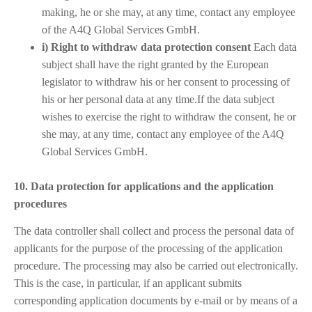
making, he or she may, at any time, contact any employee
of the A4Q Global Services GmbH.
i) Right to withdraw data protection consent
Each data
subject shall have the right granted by the European
legislator to withdraw his or her consent to processing of
his or her personal data at any time.If the data subject
wishes to exercise the right to withdraw the consent, he or
she may, at any time, contact any employee of the A4Q
Global Services GmbH.
10. Data protection for applications and the application
procedures
The data controller shall collect and process the personal data of
applicants for the purpose of the processing of the application
procedure. The processing may also be carried out electronically.
This is the case, in particular, if an applicant submits
corresponding application documents by e-mail or by means of a