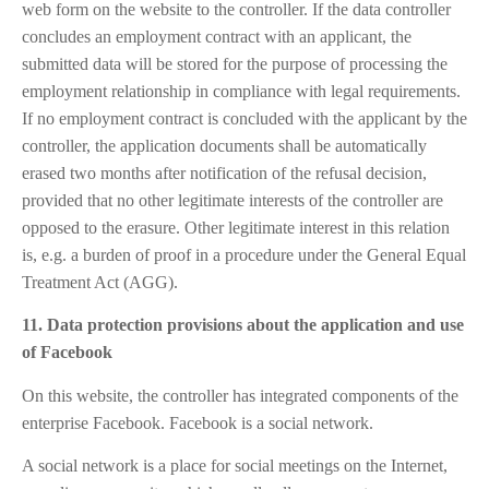
web form on the website to the controller. If the data controller
concludes an employment contract with an applicant, the
submitted data will be stored for the purpose of processing the
employment relationship in compliance with legal requirements.
If no employment contract is concluded with the applicant by the
controller, the application documents shall be automatically
erased two months after notification of the refusal decision,
provided that no other legitimate interests of the controller are
opposed to the erasure. Other legitimate interest in this relation
is, e.g. a burden of proof in a procedure under the General Equal
Treatment Act (AGG).
11. Data protection provisions about the application and use
of Facebook
On this website, the controller has integrated components of the
enterprise Facebook. Facebook is a social network.
A social network is a place for social meetings on the Internet,