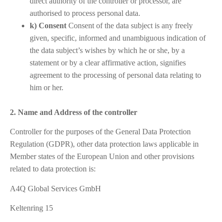
direct authority of the controller or processor, are
authorised to process personal data.
k) Consent
Consent of the data subject is any freely
given, specific, informed and unambiguous indication of
the data subject’s wishes by which he or she, by a
statement or by a clear affirmative action, signifies
agreement to the processing of personal data relating to
him or her.
2. Name and Address of the controller
Controller for the purposes of the General Data Protection
Regulation (GDPR), other data protection laws applicable in
Member states of the European Union and other provisions
related to data protection is:
A4Q Global Services GmbH
Keltenring 15