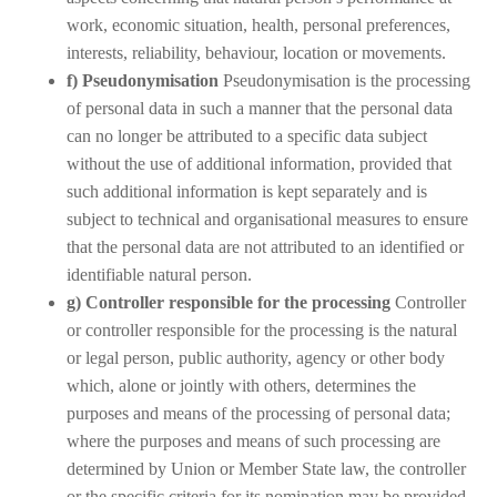
work, economic situation, health, personal preferences,
interests, reliability, behaviour, location or movements.
f) Pseudonymisation
Pseudonymisation is the processing
of personal data in such a manner that the personal data
can no longer be attributed to a specific data subject
without the use of additional information, provided that
such additional information is kept separately and is
subject to technical and organisational measures to ensure
that the personal data are not attributed to an identified or
identifiable natural person.
g) Controller responsible for the processing
Controller
or controller responsible for the processing is the natural
or legal person, public authority, agency or other body
which, alone or jointly with others, determines the
purposes and means of the processing of personal data;
where the purposes and means of such processing are
determined by Union or Member State law, the controller
or the specific criteria for its nomination may be provided