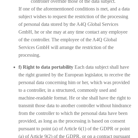
controller override those of the data subject.
If one of the aforementioned conditions is met, and a data
subject wishes to request the restriction of the processing
of personal data stored by the A4Q Global Services
GmbH, he or she may at any time contact any employee
of the controller. The employee of the A4Q Global
Services GmbH will arrange the restriction of the
processing.
f) Right to data portability
Each data subject shall have
the right granted by the European legislator, to receive the
personal data concerning him or her, which was provided
to a controller, in a structured, commonly used and
machine-readable format. He or she shall have the right to
transmit those data to another controller without hindrance
from the controller to which the personal data have been
provided, as long as the processing is based on consent
pursuant to point (a) of Article 6(1) of the GDPR or point
(a) of Article 9(2) of the GDPR, or on a contract pursuant