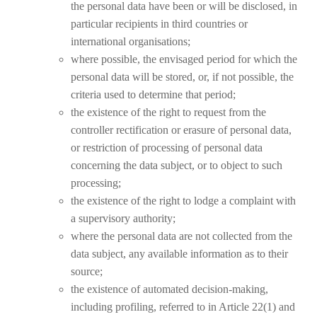
the personal data have been or will be disclosed, in
particular recipients in third countries or
international organisations;
where possible, the envisaged period for which the
personal data will be stored, or, if not possible, the
criteria used to determine that period;
the existence of the right to request from the
controller rectification or erasure of personal data,
or restriction of processing of personal data
concerning the data subject, or to object to such
processing;
the existence of the right to lodge a complaint with
a supervisory authority;
where the personal data are not collected from the
data subject, any available information as to their
source;
the existence of automated decision-making,
including profiling, referred to in Article 22(1) and