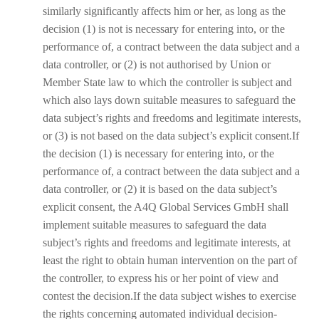
similarly significantly affects him or her, as long as the
decision (1) is not is necessary for entering into, or the
performance of, a contract between the data subject and a
data controller, or (2) is not authorised by Union or
Member State law to which the controller is subject and
which also lays down suitable measures to safeguard the
data subject’s rights and freedoms and legitimate interests,
or (3) is not based on the data subject’s explicit consent.If
the decision (1) is necessary for entering into, or the
performance of, a contract between the data subject and a
data controller, or (2) it is based on the data subject’s
explicit consent, the A4Q Global Services GmbH shall
implement suitable measures to safeguard the data
subject’s rights and freedoms and legitimate interests, at
least the right to obtain human intervention on the part of
the controller, to express his or her point of view and
contest the decision.If the data subject wishes to exercise
the rights concerning automated individual decision-