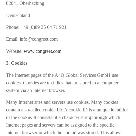
82041 Oberhaching
Deutschland
Phone: +49 (0)89 35 64 71 921
Email:
info@congreet.com
Website:
www.congreet.com
3. Cookies
The Internet pages of the A4Q Global Services GmbH use
cookies. Cookies are text files that are stored in a computer
system via an Internet browser.
Many Internet sites and servers use cookies. Many cookies
contain a so-called cookie ID. A cookie ID is a unique identifier
of the cookie. It consists of a character string through which
Internet pages and servers can be assigned to the specific
Internet browser in which the cookie was stored. This allows