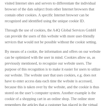
visited Internet sites and servers to differentiate the individual
browser of the dats subject from other Internet browsers that
contain other cookies. A specific Internet browser can be
recognized and identified using the unique cookie ID.
Through the use of cookies, the A4Q Global Services GmbH
can provide the users of this website with more user-friendly
services that would not be possible without the cookie setting.
By means of a cookie, the information and offers on our website
can be optimized with the user in mind. Cookies allow us, as
previously mentioned, to recognize our website users. The
purpose of this recognition is to make it easier for users to utilize
our website. The website user that uses cookies, e.g. does not
have to enter access data each time the website is accessed,
because this is taken over by the website, and the cookie is thus
stored on the user’s computer system. Another example is the
cookie of a shopping cart in an online shop. The online store
remembers the articles that a customer has placed in the virtual