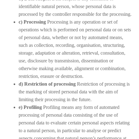
identifiable natural person, whose personal data is
processed by the controller responsible for the processing.
c) Processing
Processing is any operation or set of
operations which is performed on personal data or on sets
of personal data, whether or not by automated means,
such as collection, recording, organisation, structuring,
storage, adaptation or alteration, retrieval, consultation,
use, disclosure by transmission, dissemination or
otherwise making available, alignment or combination,
restriction, erasure or destruction.
d) Restriction of processing
Restriction of processing is
the marking of stored personal data with the aim of
limiting their processing in the future.
e) Profiling
Profiling means any form of automated
processing of personal data consisting of the use of
personal data to evaluate certain personal aspects relating
to a natural person, in particular to analyse or predict
aspects concerning that natural person’s performance at