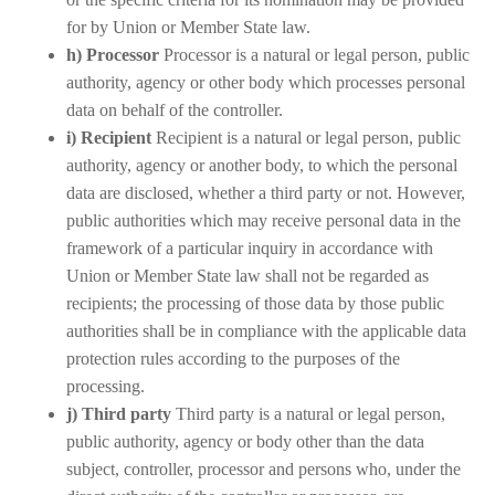
for by Union or Member State law.
h) Processor
Processor is a natural or legal person, public
authority, agency or other body which processes personal
data on behalf of the controller.
i) Recipient
Recipient is a natural or legal person, public
authority, agency or another body, to which the personal
data are disclosed, whether a third party or not. However,
public authorities which may receive personal data in the
framework of a particular inquiry in accordance with
Union or Member State law shall not be regarded as
recipients; the processing of those data by those public
authorities shall be in compliance with the applicable data
protection rules according to the purposes of the
processing.
j) Third party
Third party is a natural or legal person,
public authority, agency or body other than the data
subject, controller, processor and persons who, under the