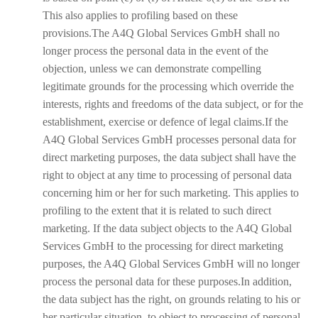
This also applies to profiling based on these
provisions.The A4Q Global Services GmbH shall no
longer process the personal data in the event of the
objection, unless we can demonstrate compelling
legitimate grounds for the processing which override the
interests, rights and freedoms of the data subject, or for the
establishment, exercise or defence of legal claims.If the
A4Q Global Services GmbH processes personal data for
direct marketing purposes, the data subject shall have the
right to object at any time to processing of personal data
concerning him or her for such marketing. This applies to
profiling to the extent that it is related to such direct
marketing. If the data subject objects to the A4Q Global
Services GmbH to the processing for direct marketing
purposes, the A4Q Global Services GmbH will no longer
process the personal data for these purposes.In addition,
the data subject has the right, on grounds relating to his or
her particular situation, to object to processing of personal