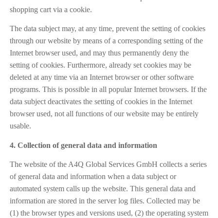
shopping cart via a cookie.
The data subject may, at any time, prevent the setting of cookies
through our website by means of a corresponding setting of the
Internet browser used, and may thus permanently deny the
setting of cookies. Furthermore, already set cookies may be
deleted at any time via an Internet browser or other software
programs. This is possible in all popular Internet browsers. If the
data subject deactivates the setting of cookies in the Internet
browser used, not all functions of our website may be entirely
usable.
4. Collection of general data and information
The website of the A4Q Global Services GmbH collects a series
of general data and information when a data subject or
automated system calls up the website. This general data and
information are stored in the server log files. Collected may be
(1) the browser types and versions used, (2) the operating system