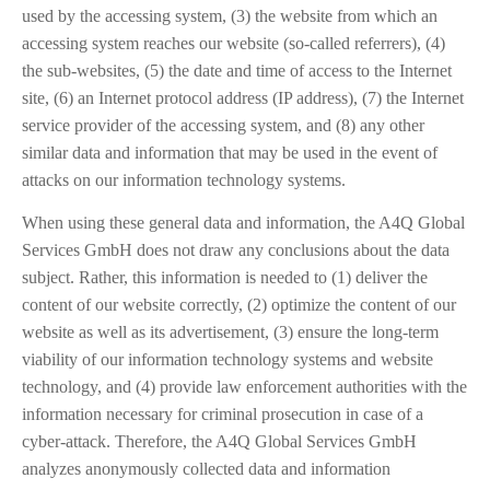
used by the accessing system, (3) the website from which an
accessing system reaches our website (so-called referrers), (4)
the sub-websites, (5) the date and time of access to the Internet
site, (6) an Internet protocol address (IP address), (7) the Internet
service provider of the accessing system, and (8) any other
similar data and information that may be used in the event of
attacks on our information technology systems.
When using these general data and information, the A4Q Global
Services GmbH does not draw any conclusions about the data
subject. Rather, this information is needed to (1) deliver the
content of our website correctly, (2) optimize the content of our
website as well as its advertisement, (3) ensure the long-term
viability of our information technology systems and website
technology, and (4) provide law enforcement authorities with the
information necessary for criminal prosecution in case of a
cyber-attack. Therefore, the A4Q Global Services GmbH
analyzes anonymously collected data and information