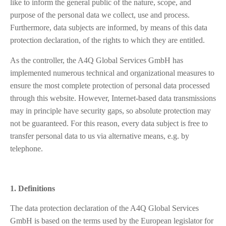
like to inform the general public of the nature, scope, and
purpose of the personal data we collect, use and process.
Furthermore, data subjects are informed, by means of this data
protection declaration, of the rights to which they are entitled.
As the controller, the A4Q Global Services GmbH has
implemented numerous technical and organizational measures to
ensure the most complete protection of personal data processed
through this website. However, Internet-based data transmissions
may in principle have security gaps, so absolute protection may
not be guaranteed. For this reason, every data subject is free to
transfer personal data to us via alternative means, e.g. by
telephone.
1. Definitions
The data protection declaration of the A4Q Global Services
GmbH is based on the terms used by the European legislator for