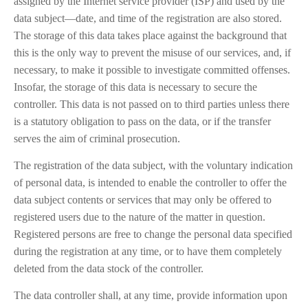
assigned by the Internet service provider (ISP) and used by the
data subject—date, and time of the registration are also stored.
The storage of this data takes place against the background that
this is the only way to prevent the misuse of our services, and, if
necessary, to make it possible to investigate committed offenses.
Insofar, the storage of this data is necessary to secure the
controller. This data is not passed on to third parties unless there
is a statutory obligation to pass on the data, or if the transfer
serves the aim of criminal prosecution.
The registration of the data subject, with the voluntary indication
of personal data, is intended to enable the controller to offer the
data subject contents or services that may only be offered to
registered users due to the nature of the matter in question.
Registered persons are free to change the personal data specified
during the registration at any time, or to have them completely
deleted from the data stock of the controller.
The data controller shall, at any time, provide information upon