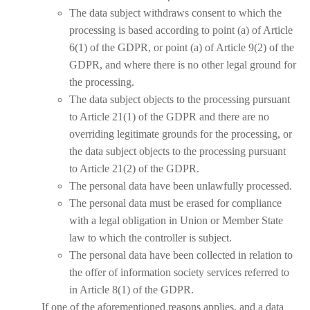
The data subject withdraws consent to which the
processing is based according to point (a) of Article
6(1) of the GDPR, or point (a) of Article 9(2) of the
GDPR, and where there is no other legal ground for
the processing.
The data subject objects to the processing pursuant
to Article 21(1) of the GDPR and there are no
overriding legitimate grounds for the processing, or
the data subject objects to the processing pursuant
to Article 21(2) of the GDPR.
The personal data have been unlawfully processed.
The personal data must be erased for compliance
with a legal obligation in Union or Member State
law to which the controller is subject.
The personal data have been collected in relation to
the offer of information society services referred to
in Article 8(1) of the GDPR.
If one of the aforementioned reasons applies, and a data