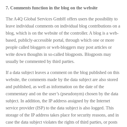
7. Comments function in the blog on the website
The A4Q Global Services GmbH offers users the possibility to
leave individual comments on individual blog contributions on a
blog, which is on the website of the controller. A blog is a web-
based, publicly-accessible portal, through which one or more
people called bloggers or web-bloggers may post articles or
write down thoughts in so-called blogposts. Blogposts may
usually be commented by third parties.
If a data subject leaves a comment on the blog published on this
website, the comments made by the data subject are also stored
and published, as well as information on the date of the
commentary and on the user’s (pseudonym) chosen by the data
subject. In addition, the IP address assigned by the Internet
service provider (ISP) to the data subject is also logged. This
storage of the IP address takes place for security reasons, and in
case the data subject violates the rights of third parties, or posts