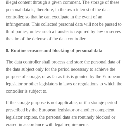
illegal content through a given comment. The storage of these
personal data is, therefore, in the own interest of the data
controller, so that he can exculpate in the event of an
infringement. This collected personal data will not be passed to
third parties, unless such a transfer is required by law or serves
the aim of the defense of the data controller.
8. Routine erasure and blocking of personal data
The data controller shall process and store the personal data of
the data subject only for the period necessary to achieve the
purpose of storage, or as far as this is granted by the European
legislator or other legislators in laws or regulations to which the
controller is subject to.
If the storage purpose is not applicable, or if a storage period
prescribed by the European legislator or another competent
legislator expires, the personal data are routinely blocked or
erased in accordance with legal requirements.