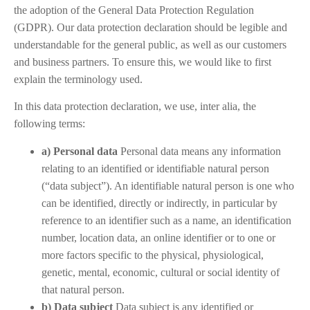
the adoption of the General Data Protection Regulation
(GDPR). Our data protection declaration should be legible and
understandable for the general public, as well as our customers
and business partners. To ensure this, we would like to first
explain the terminology used.
In this data protection declaration, we use, inter alia, the
following terms:
a) Personal data
Personal data means any information
relating to an identified or identifiable natural person
(“data subject”). An identifiable natural person is one who
can be identified, directly or indirectly, in particular by
reference to an identifier such as a name, an identification
number, location data, an online identifier or to one or
more factors specific to the physical, physiological,
genetic, mental, economic, cultural or social identity of
that natural person.
b) Data subject
Data subject is any identified or