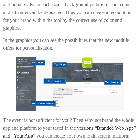
additionally also in each case a background picture for the menu
and a banner can be deposited. Thus you can create a recognition
for your brand within the tool by the correct use of color and
graphics.
In the graphics you can see the possibilities that the new module
offers for personalization.
The event is not sufficient for you? Then why not brand the whole
app and platform to your taste! In the
versions “Branded Web App”
and “Your App”
you can create your own login screen, platform