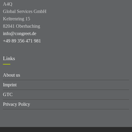
A4Q
Global Services GmbH
Keltrenring 15
82041 Oberhaching
info@congreet.de
+49 89 356 471 981
Links
About us
Imprint
GTC
Privacy Policy