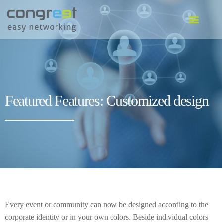
EVENT SOFTWARE
COMMUNITY SOFTWARE
GO TO SOFTWARE
Featured Features: Customized design
Every event or community can now be designed according to the
corporate identity or in your own colors. Beside individual colors