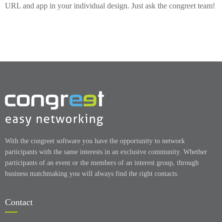
URL and app in your individual design. Just ask the congreet team!
With the congreet software you have the opportunity to network
participants with the same interests in an exclusive community. Whether
participants of an event or the members of an interest group, through
business matchmaking you will always find the right contacts.
Contact