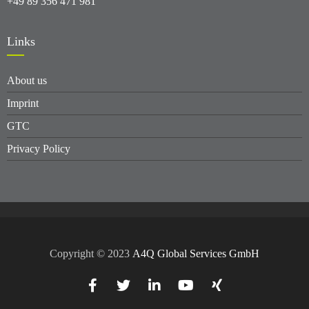
+49 89 356 471 981
Links
About us
Imprint
GTC
Privacy Policy
Copyright © 2023
A4Q Global Services GmbH