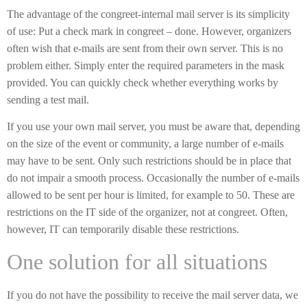
The advantage of the congreet-internal mail server is its simplicity
of use: Put a check mark in congreet – done. However, organizers
often wish that e-mails are sent from their own server. This is no
problem either. Simply enter the required parameters in the mask
provided. You can quickly check whether everything works by
sending a test mail.
If you use your own mail server, you must be aware that, depending
on the size of the event or community, a large number of e-mails
may have to be sent. Only such restrictions should be in place that
do not impair a smooth process. Occasionally the number of e-mails
allowed to be sent per hour is limited, for example to 50. These are
restrictions on the IT side of the organizer, not at congreet. Often,
however, IT can temporarily disable these restrictions.
One solution for all situations
If you do not have the possibility to receive the mail server data, we