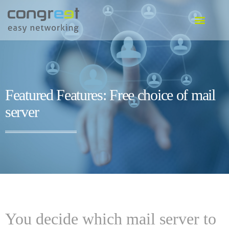
EVENT SOFTWARE
COMMUNITY SOFTWARE
GO TO SOFTWARE
Featured Features: Free choice of mail
server
You decide which mail server to