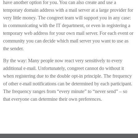
have another option for you. You can also create and use a
temporary domain address with a mail server at a large provider for
very little money. The congreet team will support you in any case:
in communicating with the IT department, or even in registering a
temporary web address for your own mail server. For each event or
community you can decide which mail server you want to use as
the sender.
By the way: Many people now react very sensitively to every
additional e-mail. Unfortunately, congreet cannot do without it
when registering due to the double opt-in principle. The frequency
of other e-mail notifications can be determined by each participant.
The frequency ranges from “every minute” to “never send” – so
that everyone can determine their own preferences.