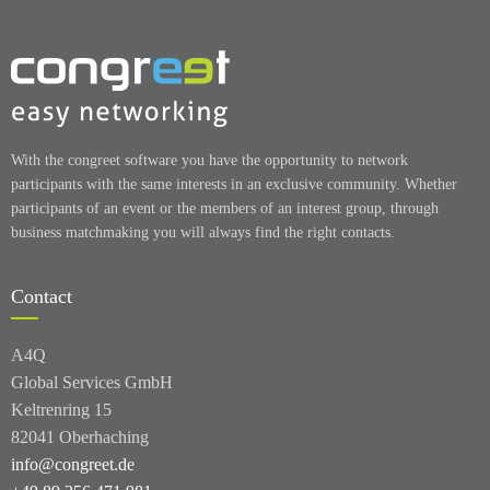
With the congreet software you have the opportunity to network
participants with the same interests in an exclusive community. Whether
participants of an event or the members of an interest group, through
business matchmaking you will always find the right contacts.
Contact
A4Q
Global Services GmbH
Keltrenring 15
82041 Oberhaching
info@congreet.de