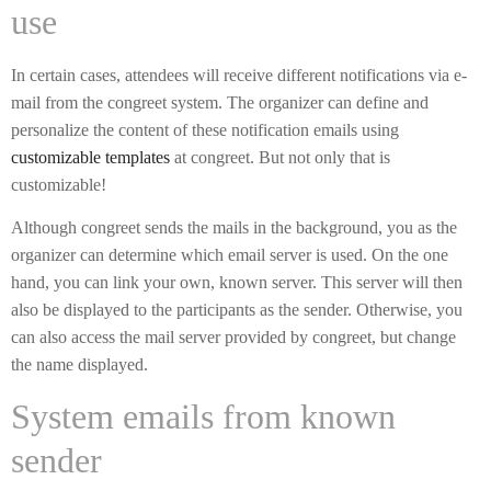
use
In certain cases, attendees will receive different notifications via e-
mail from the congreet system. The organizer can define and
personalize the content of these notification emails using
customizable templates
at congreet. But not only that is
customizable!
Although congreet sends the mails in the background, you as the
organizer can determine which email server is used. On the one
hand, you can link your own, known server. This server will then
also be displayed to the participants as the sender. Otherwise, you
can also access the mail server provided by congreet, but change
the name displayed.
System emails from known
sender